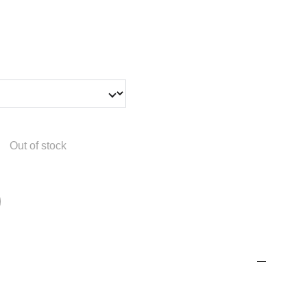
Out of stock