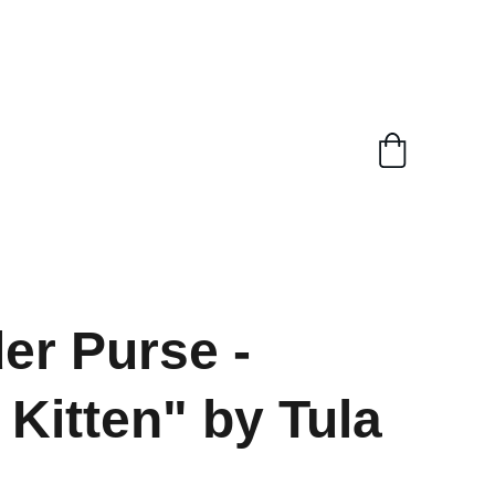
er Purse -
 Kitten" by Tula