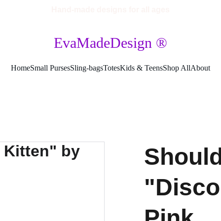
Hand-made designs for all ages
EvaMadeDesign ®
Home
Small Purses
Sling-bags
Totes
Kids & Teens
Shop All
About
Should
"Disco
Pink