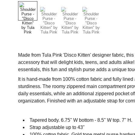
Made from Tula Pink 'Disco Kitten' designer fabric, thi
accessory that will delight kids, teens, and adults alike
essentials, this fun and stylish purse adds a unique to
It is hand-made from 100% cotton fabric and fully lined 
sturdiness. The roomy zippered main compartment provi
daily essentials, while an additional zippered pocket o
organization. Finished with an adjustable strap for com
Tapered body. 6.75" W bottom - 8.5" W top. 7" H.
Strap adjustable up to 43"
100% cotton fabric. Gold tone metal purse hardwa