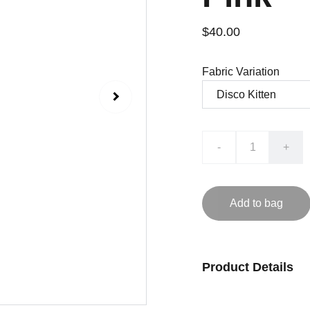
$40.00
Fabric Variation
-
+
Add to bag
Product Details