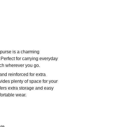
s purse is a charming
! Perfect for carrying everyday
uch wherever you go.
and reinforced for extra
des plenty of space for your
ffers extra storage and easy
fortable wear.
re.