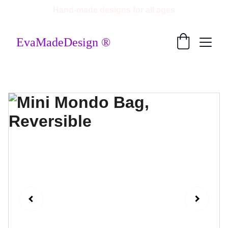
Hand-made designs for all ages
EvaMadeDesign ®