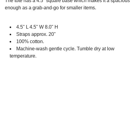
The tote has a 4.5" square base which makes it a spacious
enough as a grab-and-go for smaller items.
4.5" L 4.5" W 8.0" H
Straps approx. 20"
100% cotton.
Machine-wash gentle cycle. Tumble dry at low
temperature.
EvaMadeDesign 
®
 is a registered 
trademark