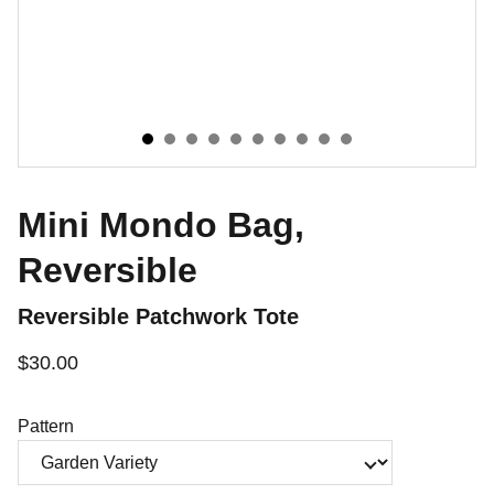
Mini Mondo Bag,
Reversible
Reversible Patchwork Tote
$30.00
Pattern