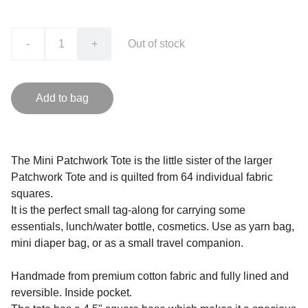
-
+
Out of stock
Add to bag
The Mini Patchwork Tote is the little sister of the larger
Patchwork Tote and is quilted from 64 individual fabric
squares.
It is the perfect small tag-along for carrying some
essentials, lunch/water bottle, cosmetics. Use as yarn bag,
mini diaper bag, or as a small travel companion.
Handmade from premium cotton fabric and fully lined and
reversible. Inside pocket.